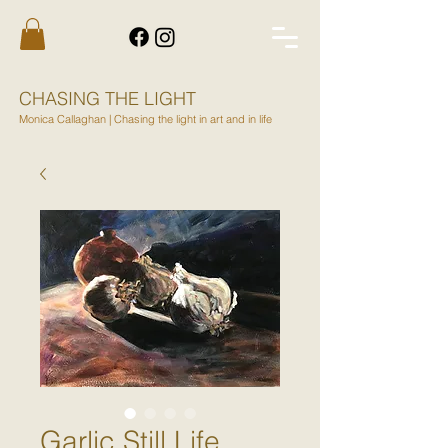
CHASING THE LIGHT
Monica Callaghan | Chasing the light in art and in life
Garlic Still Life