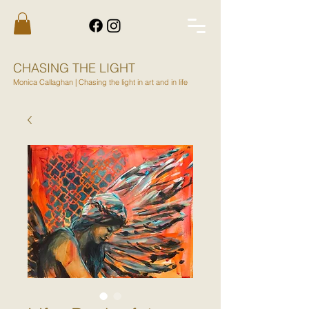
CHASING THE LIGHT
Monica Callaghan | Chasing the light in art and in life