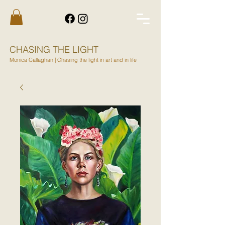
CHASING THE LIGHT
Monica Callaghan | Chasing the light in art and in life