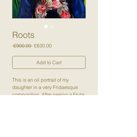
Roots
Regular
Sale
 £900.00 
£630.00
Price
Price
Add to Cart
This is an oil portrait of my
daughter in a very Fridaesque
composition. After seeing a Frida
exhibition in Budapest, I was very
aware of her use of symbolism in
the fauna and flora she placed
around herself. I liked this
concept of flowers being used to
Returns Policy