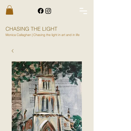
CHASING THE LIGHT
Monica Callaghan | Chasing the light in art and in life