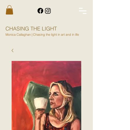
CHASING THE LIGHT
Monica Callaghan | Chasing the light in art and in life