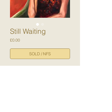
Still Waiting
Price
£0.00
SOLD / NFS
A self-portrait painted during the
2020 time of
lockdown/quarentine/sheltering
in place ..... a time of waiting,
contemplation and imagining the
emergence of something new.
Dimensions:
40 x 30 cm