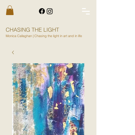
CHASING THE LIGHT
Monica Callaghan | Chasing the light in art and in life