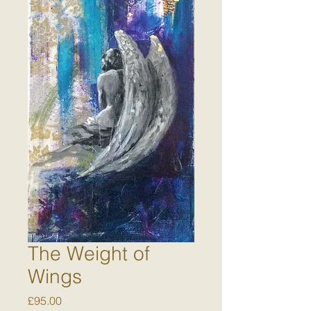
The Weight of
Wings
Price
£95.00