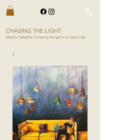
CHASING THE LIGHT
Monica Callaghan | Chasing the light in art and in life