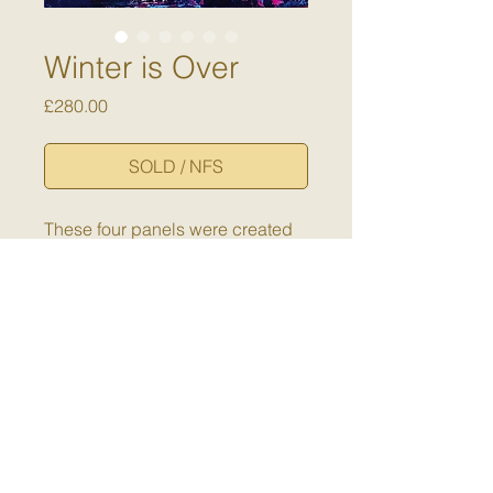
Winter is Over
Price
£280.00
SOLD / NFS
These four panels were created
to hang together. Small but
mighty - a pop of colour to
celebrate the return of warmer
days.
Dimensions:
Each panel is 15 x
15 x 5cm
Medium:
Cold wax and oil on
cradled panel