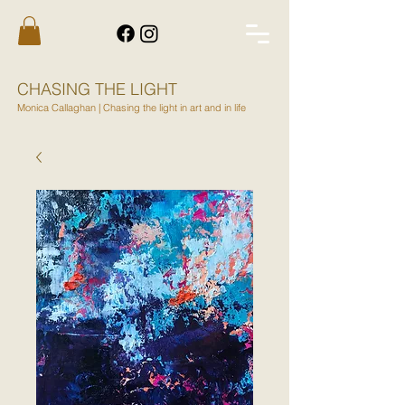
CHASING THE LIGHT
Monica Callaghan | Chasing the light in art and in life