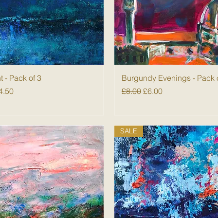
Quick View
Quick View
nt - Pack of 3
Burgundy Evenings - Pack 
 Price
ale Price
Regular Price
Sale Price
4.50
£8.00
£6.00
SALE