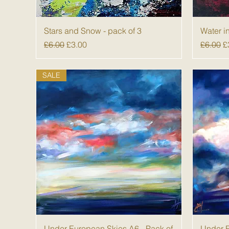
Quick View
Stars and Snow - pack of 3
Water i
Regular Price
Sale Price
Regular
S
£6.00
£3.00
£6.00
£
SALE
Quick View
Under European Skies A6 - Pack of
Under E