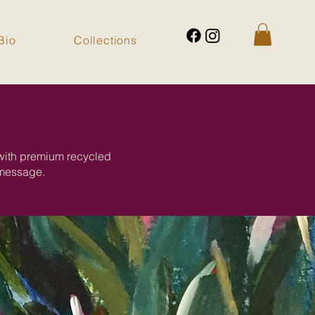
Bio
Collections
 with premium recycled
 message.