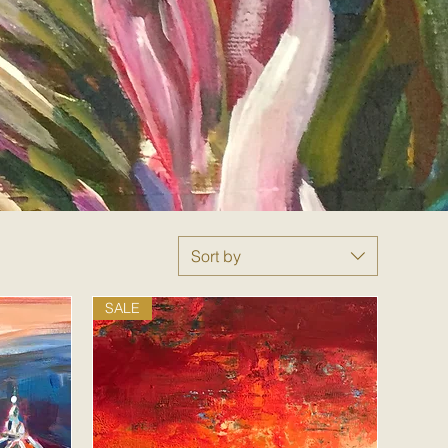
Sort by
SALE