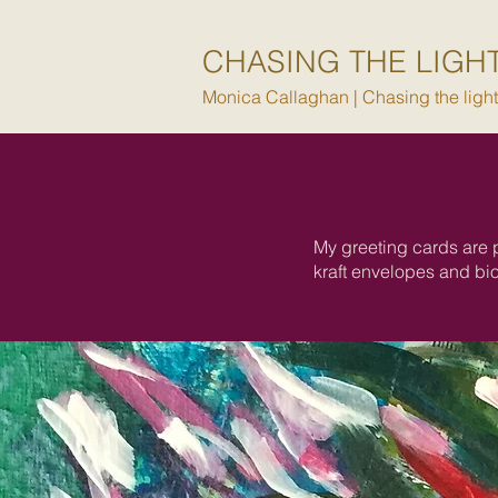
CHASING THE LIGH
Monica Callaghan | Chasing the light i
My greeting cards are 
kraft envelopes and bi