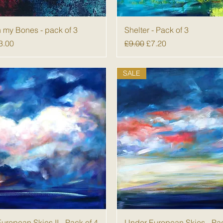
Quick View
Quick View
n my Bones - pack of 3
Shelter - Pack of 3
 Price
ale Price
Regular Price
Sale Price
3.00
£9.00
£7.20
SALE
Quick View
Quick View
uropean Skies II - Pack of 4
Under European Skies - Pac