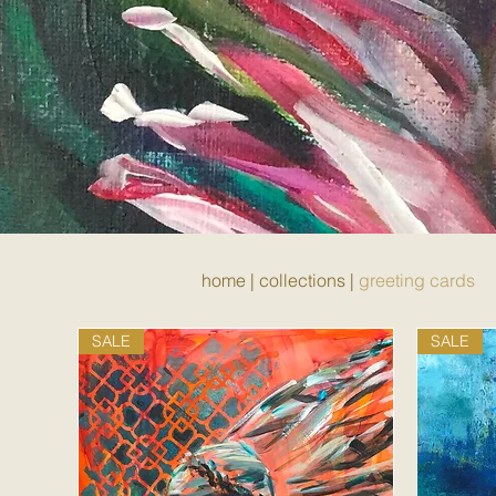
home
|
collections
|
greeting cards
SALE
SALE