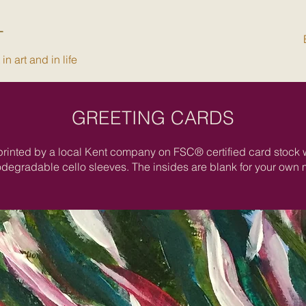
T
n art and in life
GREETING CARDS
printed by a local Kent company on FSC® certified card stock
odegradable cello sleeves. The insides are blank for your own