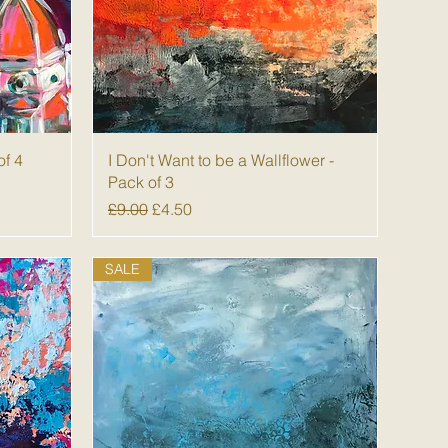
Quick View
of 4
I Don't Want to be a Wallflower -
Pack of 3
Regular Price
Sale Price
£9.00
£4.50
SALE